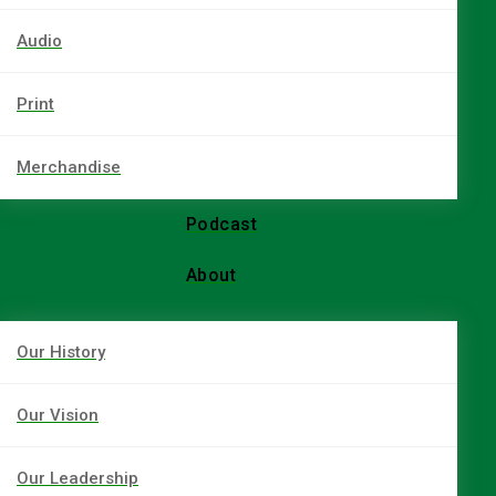
Audio
Print
Merchandise
Podcast
About
Our History
Our Vision
Our Leadership