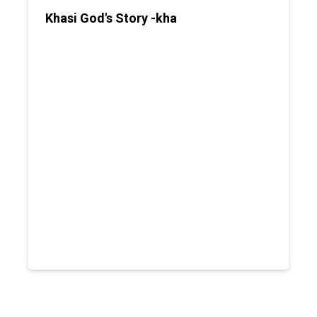
Khasi God's Story -kha