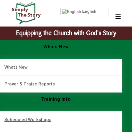
English
Equipping the Church with God’s Story
Whats New
Whats New
Prayer & Praise Reports
Training Info
Scheduled Workshops