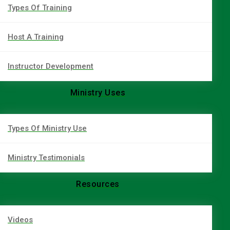
Types Of Training
Host A Training
Instructor Development
Ministry Uses
Types Of Ministry Use
Ministry Testimonials
Resources
Videos