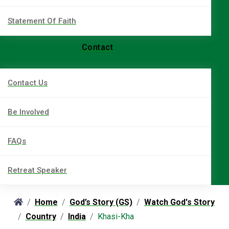
Statement Of Faith
Contact
Contact Us
Be Involved
FAQs
Retreat Speaker
Home
God’s Story (GS)
Watch God's Story
Country
India
Khasi-Kha