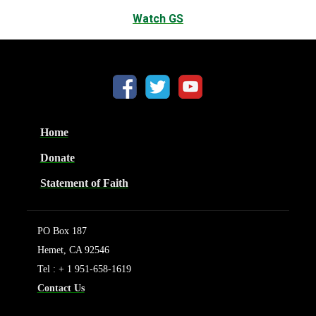
Watch GS
Home
Donate
Statement of Faith
PO Box 187
Hemet, CA 92546
Tel : + 1 951-658-1619
Contact Us