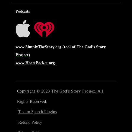
Podcasts
www.SimplyTheStory.org (tool of The God’s Story
Project)
www.HeartPocket.org
Copyright © 2023 The God's Story Project. All
Rights Reserved.
Text to Speech Plugins
Refund Policy