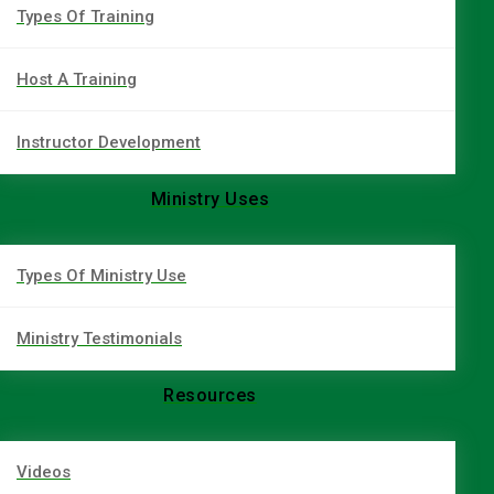
Types Of Training
Host A Training
Instructor Development
Ministry Uses
Types Of Ministry Use
Ministry Testimonials
Resources
Videos