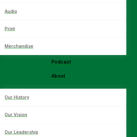
Audio
Print
Merchandise
Podcast
About
Our History
Our Vision
Our Leadership