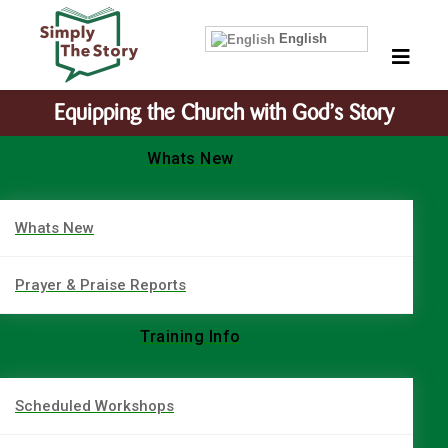
English
Equipping the Church with God’s Story
Whats New
Whats New
Prayer & Praise Reports
Training Info
Scheduled Workshops