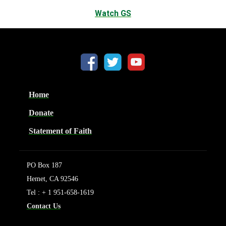
Watch GS
Home
Donate
Statement of Faith
PO Box 187
Hemet, CA 92546
Tel : + 1 951-658-1619
Contact Us