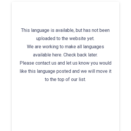
This language is available, but has not been
uploaded to the website yet.
We are working to make all languages
available here. Check back later.
Please contact us and let us know you would
like this language posted and we will move it
to the top of our list.