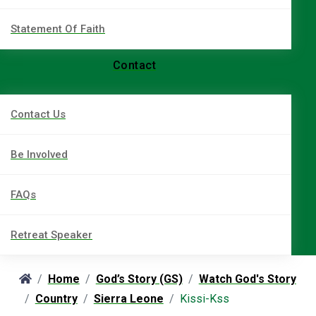
Statement Of Faith
Contact
Contact Us
Be Involved
FAQs
Retreat Speaker
Home
God’s Story (GS)
Watch God's Story
Country
Sierra Leone
Kissi-Kss