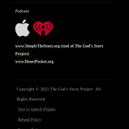
Podcasts
www.SimplyTheStory.org (tool of The God’s Story
Project)
www.HeartPocket.org
Copyright © 2023 The God's Story Project. All
Rights Reserved.
Text to Speech Plugins
Refund Policy