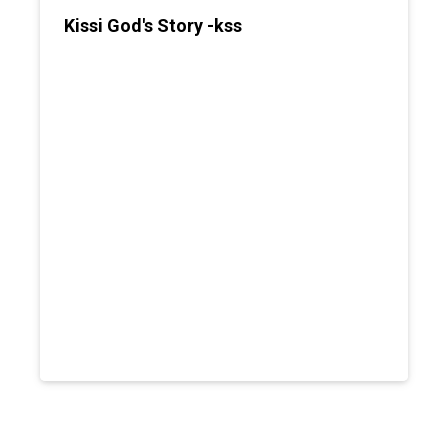
Kissi God's Story -kss